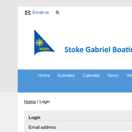
Email us
Home
Activities
Calendar
News
Vo
Home
/
Login
Login
Email address