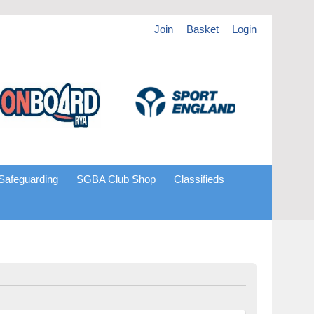
Join
Basket
Login
Safeguarding
SGBA Club Shop
Classifieds