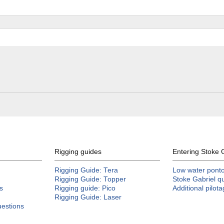
Rigging guides
Entering Stoke 
Rigging Guide: Tera
Low water pontoo
Rigging Guide: Topper
Stoke Gabriel q
s
Rigging guide: Pico
Additional pilot
Rigging Guide: Laser
uestions