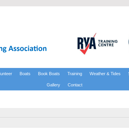
lunteer
Boats
Book Boats
Training
Weather & Tides
Gallery
Contact