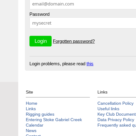
Password
Forgotten password?
Login problems, please read
this
Site
Links
Home
Cancellation Policy
Links
Useful links
Rigging guides
Key Club Document
Entering Stoke Gabriel Creek
Data Privacy Policy
Calendar
Frequently asked q
News