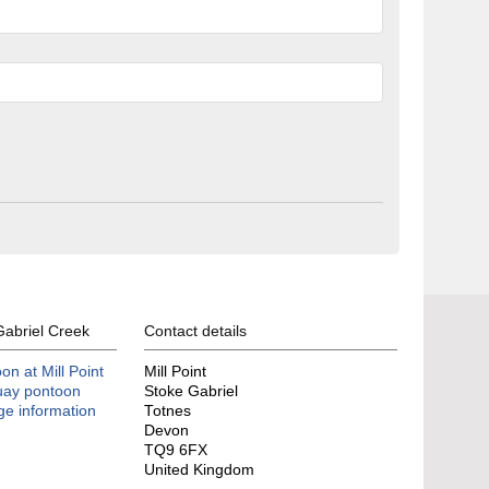
Gabriel Creek
Contact details
n at Mill Point
Mill Point
uay pontoon
Stoke Gabriel
age information
Totnes
Devon
TQ9 6FX
United Kingdom