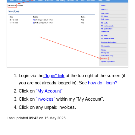
Login via the
"login" link
at the top right of the screen (if
you are not already logged in). See
how do I login?
Click on
"My Account"
.
Click on
"invoices"
within my "My Account".
Click on any unpaid invoices.
Last updated 09:43 on 15 May 2025