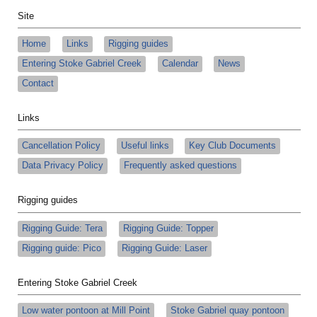
Site
Home
Links
Rigging guides
Entering Stoke Gabriel Creek
Calendar
News
Contact
Links
Cancellation Policy
Useful links
Key Club Documents
Data Privacy Policy
Frequently asked questions
Rigging guides
Rigging Guide: Tera
Rigging Guide: Topper
Rigging guide: Pico
Rigging Guide: Laser
Entering Stoke Gabriel Creek
Low water pontoon at Mill Point
Stoke Gabriel quay pontoon