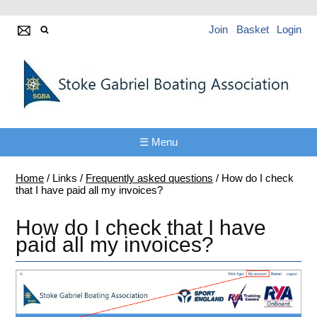
Join
Basket
Login
☰ Menu
Home
/
Links
/
Frequently asked questions
/
How do I check
that I have paid all my invoices?
How do I check that I have
paid all my invoices?