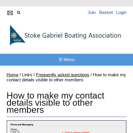
Join
Basket
Login
☰ Menu
Home
/
Links
/
Frequently asked questions
/
How to make my
contact details visible to other members
How to make my contact
details visible to other
members