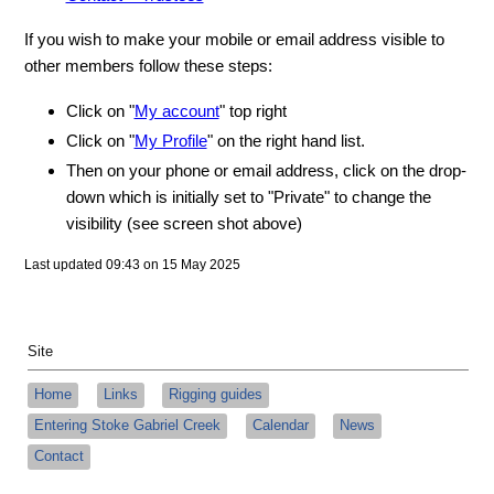
If you wish to make your mobile or email address visible to
other members follow these steps:
Click on "
My account
" top right
Click on "
My Profile
" on the right hand list.
Then on your phone or email address, click on the drop-
down which is initially set to "Private" to change the
visibility (see screen shot above)
Last updated 09:43 on 15 May 2025
Site
Home
Links
Rigging guides
Entering Stoke Gabriel Creek
Calendar
News
Contact