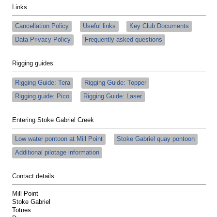
Links
Cancellation Policy
Useful links
Key Club Documents
Data Privacy Policy
Frequently asked questions
Rigging guides
Rigging Guide: Tera
Rigging Guide: Topper
Rigging guide: Pico
Rigging Guide: Laser
Entering Stoke Gabriel Creek
Low water pontoon at Mill Point
Stoke Gabriel quay pontoon
Additional pilotage information
Contact details
Mill Point
Stoke Gabriel
Totnes