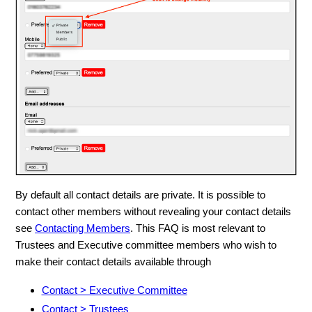
By default all contact details are private. It is possible to
contact other members without revealing your contact details
see
Contacting Members
. This FAQ is most relevant to
Trustees and Executive committee members who wish to
make their contact details available through
Contact > Executive Committee
Contact > Trustees