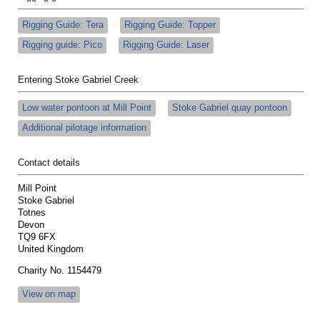
Rigging Guide: Tera
Rigging Guide: Topper
Rigging guide: Pico
Rigging Guide: Laser
Entering Stoke Gabriel Creek
Low water pontoon at Mill Point
Stoke Gabriel quay pontoon
Additional pilotage information
Contact details
Mill Point
Stoke Gabriel
Totnes
Devon
TQ9 6FX
United Kingdom
Charity No. 1154479
View on map