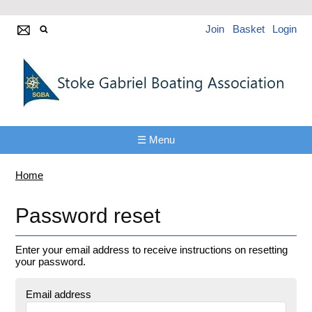
Join
Basket
Login
☰ Menu
Home
Password reset
Enter your email address to receive instructions on resetting
your password.
Email address