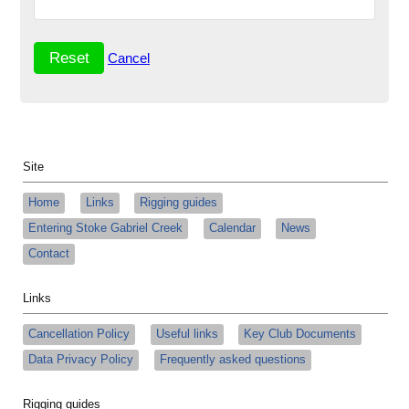
Cancel
Site
Home
Links
Rigging guides
Entering Stoke Gabriel Creek
Calendar
News
Contact
Links
Cancellation Policy
Useful links
Key Club Documents
Data Privacy Policy
Frequently asked questions
Rigging guides